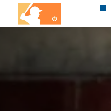
Liam's Legacy
Skip to content
Athletic Association